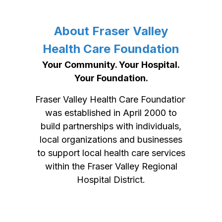
About Fraser Valley
Health Care Foundation
Your Community. Your Hospital.
Your Foundation.
Fraser Valley Health Care Foundation
was established in April 2000 to
build partnerships with individuals,
local organizations and businesses
to support local health care services
within the Fraser Valley Regional
Hospital District.