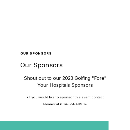
OUR SPONSORS
Our Sponsors
Shout out to our 2023 Golfing "Fore"
Your Hospitals Sponsors
*If you would like to sponsor this event contact
Eleanor at 604-851-4890*