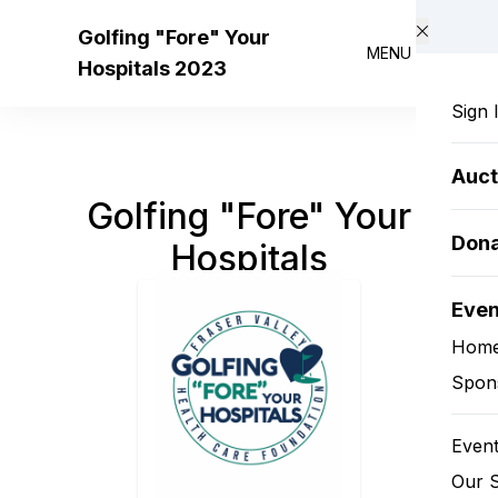
Skip to main content
Golfing "Fore" Your
MENU
Hospitals 2023
Sign 
Auct
Golfing "Fore" Your
Don
Hospitals
Eve
Hom
Spon
Event
Our 