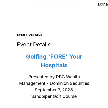
Donat
EVENT DETAILS
Event Details
Golfing 'FORE' Your
Hospitals
Presented by RBC Wealth
Management - Dominion Securities
September 7, 2023
Sandpiper Golf Course